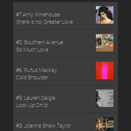
#7:Amy Winehouse
(there is no) Greater Love
#2: Southern Avenue
So Much Love
#6: Rufus Mackay
Cold Shoulder
#5: Lauren Daigle
Look Up Child
#3: Joanne Shaw Taylor