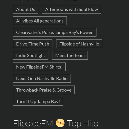
About Us
Afternoons with Soul Flow
All vibes All generations
Clearwater’s Pulse. Tampa Bay’s Power.
Drive-Time Push
Flipside of Nashville
Indie Spotlight
Meet the Team
New FlipsideFM Shirts!
Next-Gen Nashville Radio
Throwback Praise & Groove
Turn It Up Tampa Bay!
FlipsideFM
Top Hits