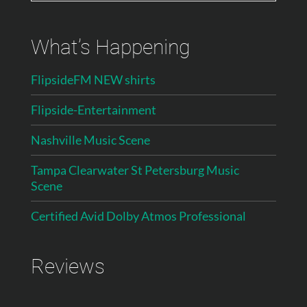
What’s Happening
FlipsideFM NEW shirts
Flipside-Entertainment
Nashville Music Scene
Tampa Clearwater St Petersburg Music
Scene
Certified Avid Dolby Atmos Professional
Reviews