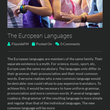
The European Languages
FlipsideFM
Posted On
0 Comments
The European languages are members of the same family. Their
separate existence is a myth. For science, music, sport, etc,
Europe uses the same vocabulary. The languages only differ in
their grammar, their pronunciation and their most common
words. Everyone realizes why a new common language would
be desirable: one could refuse to pay expensive translators. To
achieve this, it would be necessary to have uniform grammar,
pronunciation and more common words. If several languages
coalesce, the grammar of the resulting language is more simple
and regular than that of the individual languages. The new
common language will be more