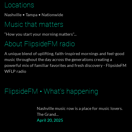
Locations
Nashville • Tampa • Nationwide
Music that matters
FlipsideFM aborbent unisex shirts are now
“How you start your morning matters"...
available. Our...
April 20, 2025
About FlipsideFM radio
A unique blend of uplifting, faith-inspired mornings and feel-good
music throughout the day across the generations creating a
powerful mix of familiar favorites and fresh discovery - FlipsideFM
FlipsideMediaET "Flipside-Entertainment" is
WFLP radio
back sharing...
April 20, 2025
FlipsideFM • What's happening
Nashville music row is a place for music lovers.
The Grand...
April 20, 2025