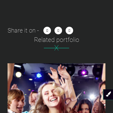
Share it on -
Related portfolio
X