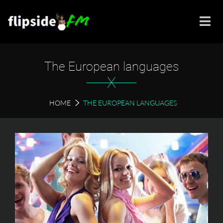
The European languages
X
HOME
THE EUROPEAN LANGUAGES