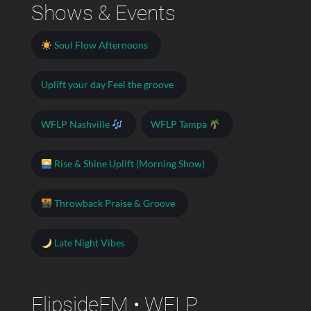
Shows & Events
Soul Flow Afternoons
Uplift your day Feel the groove
WFLP Nashville
WFLP Tampa
Rise & Shine Uplift (Morning Show)
Throwback Praise & Groove
Late Night Vibes
FlipsideFM • WFLP