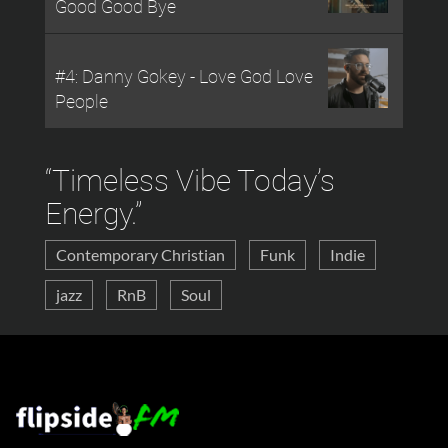
Good Good Bye
#4: Danny Gokey - Love God Love
People
“Timeless Vibe Today’s
Energy.”
Contemporary Christian
Funk
Indie
Tampa Bay has a music history of its own. Ray
Charles...
jazz
RnB
Soul
April 20, 2025
Flipside Digital Dolby Atmos surround sound
studios for...
April 19, 2025