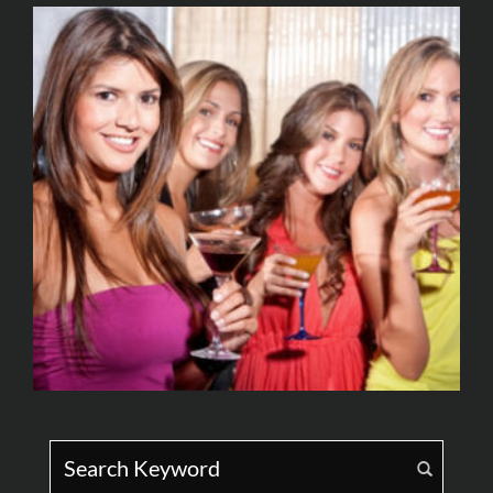
Search for: