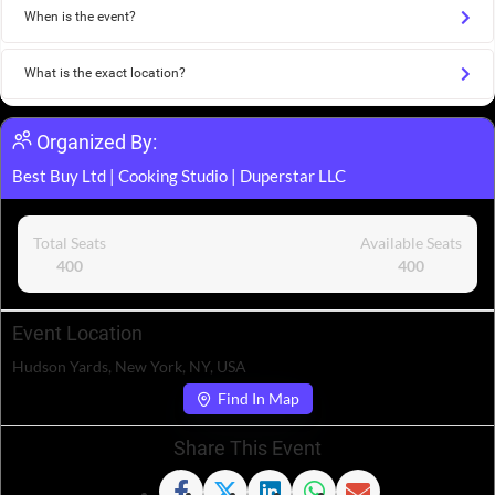
When is the event?
What is the exact location?
Organized By:
Best Buy Ltd
|
Cooking Studio
|
Duperstar LLC
Total Seats
Available Seats
400
400
Event Location
Hudson Yards, New York, NY, USA
Find In Map
Share This Event