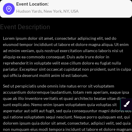
Event Location:
Hudson Yards, New York, NY, USA
Event Description
Lorem ipsum dolor sit amet, consectetur adipiscing elit, sed do
eiusmod tempor incididunt ut labore et dolore magna aliqua. Ut enim
ad minim veniam, quis nostrud exercitation ullamco laboris nisi ut
aliquip ex ea commodo consequat. Duis aute irure dolor in
reprehenderit in voluptate velit esse cillum dolore eu fugiat nulla
pariatur. Excepteur sint occaecat cupidatat non proident, sunt in culpa
qui officia deserunt mollit anim id est laborum.
Sed ut perspiciatis unde omnis iste natus error sit voluptatem
accusantium doloremque laudantium, totam rem aperiam, eaque ipsa
quae ab illo inventore veritatis et quasi architecto beatae vitae dicta
sunt explicabo. Nemo enim ipsam voluptatem quia voluptas sit
aspernatur aut odit aut fugit, sed quia consequuntur magni dolores eos
qui ratione voluptatem sequi nesciunt. Neque porro quisquam est, qui
dolorem ipsum quia dolor sit amet, consectetur, adipisci velit, sed quia
non numquam eius modi tempora incidunt ut labore et dolore magnam