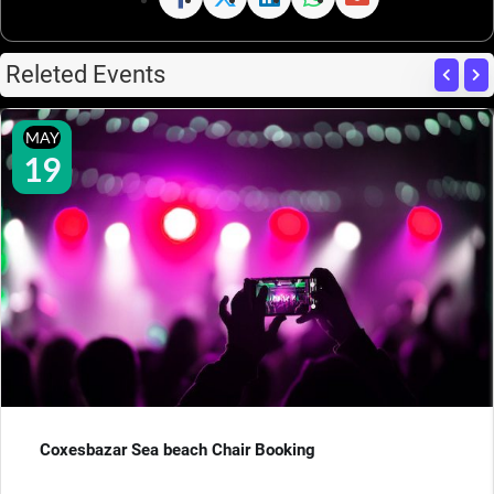
Releted Events
MAY
19
Coxesbazar Sea beach Chair Booking