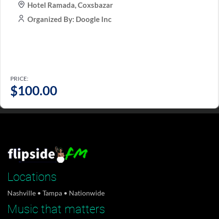
Hotel Ramada, Coxsbazar
Organized By: Doogle Inc
PRICE:
Tampa Bay has a music history of its own. Ray
$
100.00
Charles...
April 20, 2025
Flipside Digital Dolby Atmos surround sound
studios for...
April 19, 2025
Locations
Nashville • Tampa • Nationwide
Music that matters
FlipsideFM aborbent unisex shirts are now