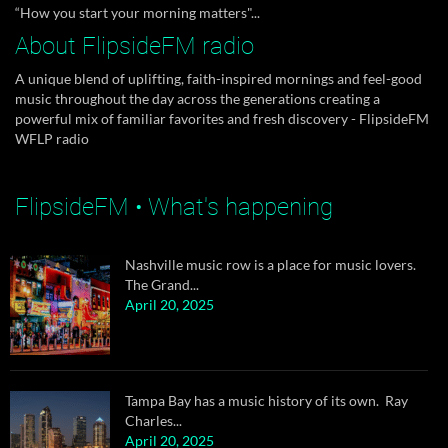
“How you start your morning matters"...
available. Our...
April 20, 2025
About FlipsideFM radio
A unique blend of uplifting, faith-inspired mornings and feel-good
music throughout the day across the generations creating a
powerful mix of familiar favorites and fresh discovery - FlipsideFM
FlipsideMediaET "Flipside-Entertainment" is
WFLP radio
back sharing...
April 20, 2025
FlipsideFM • What's happening
Nashville music row is a place for music lovers.
The Grand...
April 20, 2025
Tampa Bay has a music history of its own. Ray
Charles...
April 20, 2025