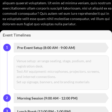
aliquam quaerat voluptatem. Ut enim ad minima veniam, quis nostrum
exercitationem ullam corporis suscipit laboriosam, nisi ut aliquid ex ea
commodi consequatur? Quis autem vel eum iure reprehenderit qui in
ea voluptate velit esse quam nihil molestiae consequatur, vel illum qui
dolorem eum fugiat quo voluptas nulla pariatur.
Event Timelines
1
Pre-Event Setup (8:00 AM - 9:00 AM)
Venue setup: arrange seating, stage, podium, and
registration desk.
Test AV equipment: microphones, projectors, screens,
and internet connections.
Set up signage, banners, and branding materials
2
Morning Session (9:00 AM - 12:00 PM)
3
Lunch Break (12:00 PM - 1:00 PM)