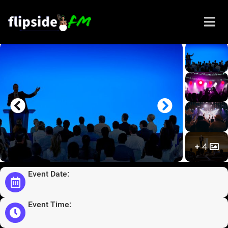
Sistahs in Business Expo
2021
4
Event Date:
Event Time: