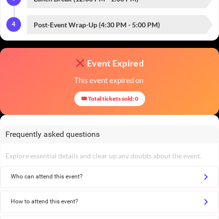
4
Post-Event Wrap-Up (4:30 PM - 5:00 PM)
Event Expired
This event expired on
🎟 Total tickets sold: 0
Frequently asked questions
Explore essential details and clear up any doubts about the event.
Who can attend this event?
How to attend this event?